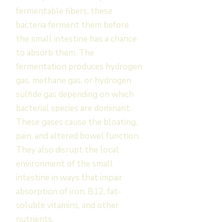
fermentable fibers, these
bacteria ferment them before
the small intestine has a chance
to absorb them. The
fermentation produces hydrogen
gas, methane gas, or hydrogen
sulfide gas depending on which
bacterial species are dominant.
These gases cause the bloating,
pain, and altered bowel function.
They also disrupt the local
environment of the small
intestine in ways that impair
absorption of iron, B12, fat-
soluble vitamins, and other
nutrients.