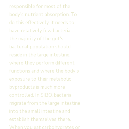
responsible for most of the
body's nutrient absorption. To
do this effectively, it needs to
have relatively few bacteria —
the majority of the gut's
bacterial population should
reside in the large intestine,
where they perform different
functions and where the body's
exposure to their metabolic
byproducts is much more
controlled. In SIBO, bacteria
migrate from the large intestine
into the small intestine and
establish themselves there.
When you eat carbohydrates or