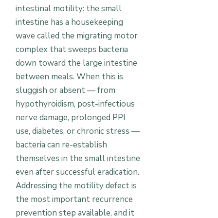
intestinal motility: the small
intestine has a housekeeping
wave called the migrating motor
complex that sweeps bacteria
down toward the large intestine
between meals. When this is
sluggish or absent — from
hypothyroidism, post-infectious
nerve damage, prolonged PPI
use, diabetes, or chronic stress —
bacteria can re-establish
themselves in the small intestine
even after successful eradication.
Addressing the motility defect is
the most important recurrence
prevention step available, and it