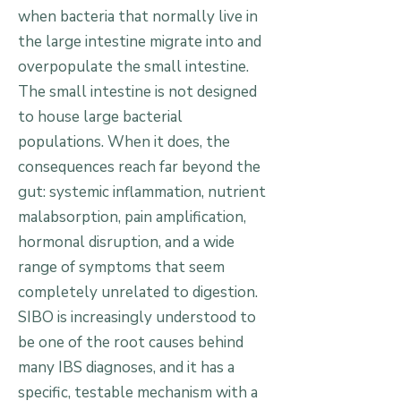
when bacteria that normally live in
the large intestine migrate into and
overpopulate the small intestine.
The small intestine is not designed
to house large bacterial
populations. When it does, the
consequences reach far beyond the
gut: systemic inflammation, nutrient
malabsorption, pain amplification,
hormonal disruption, and a wide
range of symptoms that seem
completely unrelated to digestion.
SIBO is increasingly understood to
be one of the root causes behind
many IBS diagnoses, and it has a
specific, testable mechanism with a