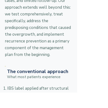
cases, and limited follow-up. Our
approach extends well beyond this:
we test comprehensively, treat
specifically, address the
predisposing conditions that caused
the overgrowth, and implement
recurrence prevention as a primary
component of the management
plan from the beginning.
The conventional approach
What most patients experience
IBS label applied after structural
disease ruled out; SIBO breath
testing rarely ordered as part of