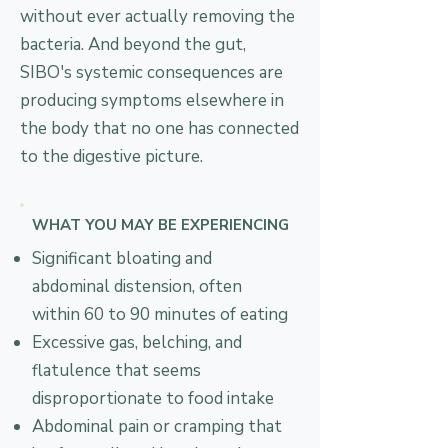
without ever actually removing the
bacteria. And beyond the gut,
SIBO's systemic consequences are
producing symptoms elsewhere in
the body that no one has connected
to the digestive picture.
WHAT YOU MAY BE EXPERIENCING
Significant bloating and
abdominal distension, often
within 60 to 90 minutes of eating
Excessive gas, belching, and
flatulence that seems
disproportionate to food intake
Abdominal pain or cramping that