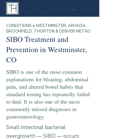
(970) 716-0557
CONDITIONS • WESTMINSTER, ARVADA,
BROOMFIELD, THORTON & DENVER METRO
SIBO Treatment and
Prevention in Westminster,
CO
SIBO is one of the most common
explanations for bloating, abdominal
pain, and altered bowel habits that
standard testing has repeatedly failed
to find. It is also one of the most
commonly missed diagnoses in
gastroenterology.
Small intestinal bacterial
overgrowth — SIBO — occurs