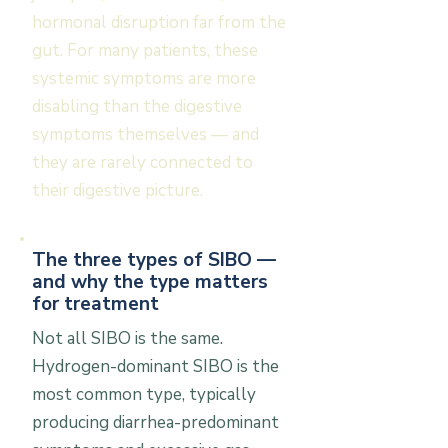
hormonal disruption far from the
gut. For many patients, these
systemic symptoms are more
disabling than the digestive
symptoms themselves — and
they are rarely connected to
their digestive picture.
The three types of SIBO —
and why the type matters
for treatment
Not all SIBO is the same.
Hydrogen-dominant SIBO is the
most common type, typically
producing diarrhea-predominant