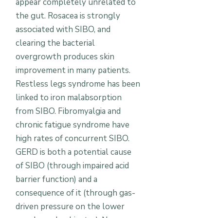
appear completely unrelated to
the gut. Rosacea is strongly
associated with SIBO, and
clearing the bacterial
overgrowth produces skin
improvement in many patients.
Restless legs syndrome has been
linked to iron malabsorption
from SIBO. Fibromyalgia and
chronic fatigue syndrome have
high rates of concurrent SIBO.
GERD is both a potential cause
of SIBO (through impaired acid
barrier function) and a
consequence of it (through gas-
driven pressure on the lower