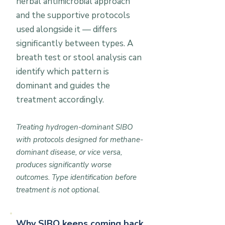
herbal antimicrobial approach
and the supportive protocols
used alongside it — differs
significantly between types. A
breath test or stool analysis can
identify which pattern is
dominant and guides the
treatment accordingly.
Treating hydrogen-dominant SIBO
with protocols designed for methane-
dominant disease, or vice versa,
produces significantly worse
outcomes. Type identification before
treatment is not optional.
Why SIBO keeps coming back