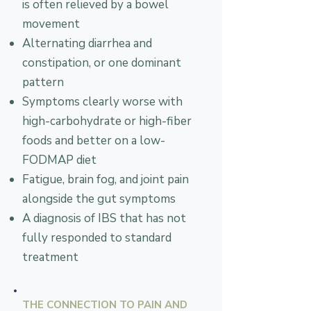
is often relieved by a bowel
movement
Alternating diarrhea and
constipation, or one dominant
pattern
Symptoms clearly worse with
high-carbohydrate or high-fiber
foods and better on a low-
FODMAP diet
Fatigue, brain fog, and joint pain
alongside the gut symptoms
A diagnosis of IBS that has not
fully responded to standard
treatment
THE CONNECTION TO PAIN AND