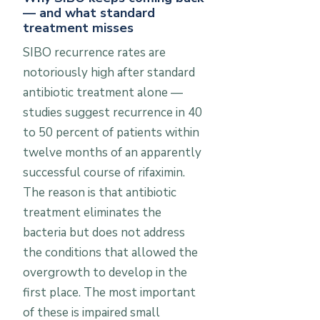
— and what standard
treatment misses
SIBO recurrence rates are
notoriously high after standard
antibiotic treatment alone —
studies suggest recurrence in 40
to 50 percent of patients within
twelve months of an apparently
successful course of rifaximin.
The reason is that antibiotic
treatment eliminates the
bacteria but does not address
the conditions that allowed the
overgrowth to develop in the
first place. The most important
of these is impaired small