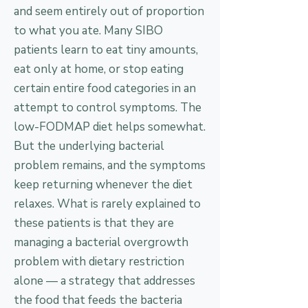
and seem entirely out of proportion
to what you ate. Many SIBO
patients learn to eat tiny amounts,
eat only at home, or stop eating
certain entire food categories in an
attempt to control symptoms. The
low-FODMAP diet helps somewhat.
But the underlying bacterial
problem remains, and the symptoms
keep returning whenever the diet
relaxes. What is rarely explained to
these patients is that they are
managing a bacterial overgrowth
problem with dietary restriction
alone — a strategy that addresses
the food that feeds the bacteria