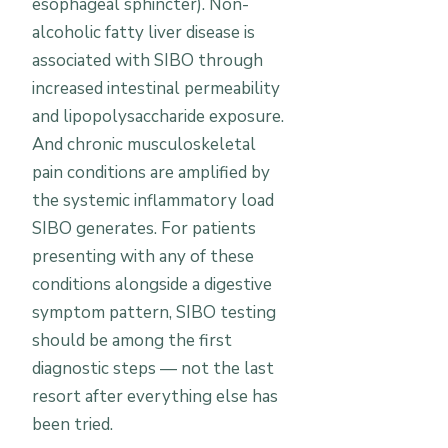
esophageal sphincter). Non-
alcoholic fatty liver disease is
associated with SIBO through
increased intestinal permeability
and lipopolysaccharide exposure.
And chronic musculoskeletal
pain conditions are amplified by
the systemic inflammatory load
SIBO generates. For patients
presenting with any of these
conditions alongside a digestive
symptom pattern, SIBO testing
should be among the first
diagnostic steps — not the last
resort after everything else has
been tried.