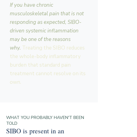
If you have chronic
musculoskeletal pain that is not
responding as expected, SIBO-
driven systemic inflammation
may be one of the reasons
why.
Treating the SIBO reduces
the whole-body inflammatory
burden that standard pain
treatment cannot resolve on its
own.
WHAT YOU PROBABLY HAVEN'T BEEN
TOLD
SIBO is present in an