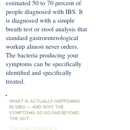
estimated 50 to 70 percent of
people diagnosed with IBS. It
is diagnosed with a simple
breath test or stool analysis that
standard gastroenterological
workup almost never orders.
The bacteria producing your
symptoms can be specifically
identified and specifically
treated.
WHAT IS ACTUALLY HAPPENING
IN SIBO — AND WHY THE
SYMPTOMS GO SO FAR BEYOND
THE GUT
The small intestine is