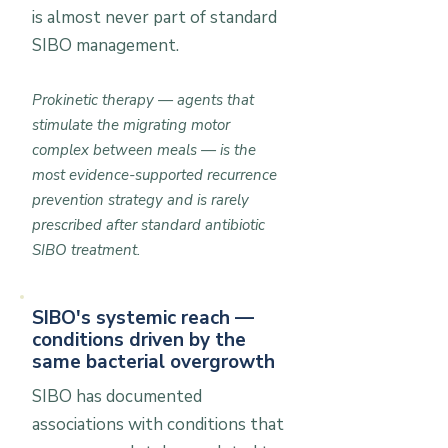
is almost never part of standard
SIBO management.
Prokinetic therapy — agents that
stimulate the migrating motor
complex between meals — is the
most evidence-supported recurrence
prevention strategy and is rarely
prescribed after standard antibiotic
SIBO treatment.
SIBO's systemic reach —
conditions driven by the
same bacterial overgrowth
SIBO has documented
associations with conditions that