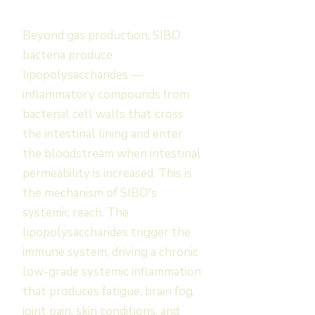
Beyond gas production, SIBO
bacteria produce
lipopolysaccharides —
inflammatory compounds from
bacterial cell walls that cross
the intestinal lining and enter
the bloodstream when intestinal
permeability is increased. This is
the mechanism of SIBO's
systemic reach. The
lipopolysaccharides trigger the
immune system, driving a chronic
low-grade systemic inflammation
that produces fatigue, brain fog,
joint pain, skin conditions, and