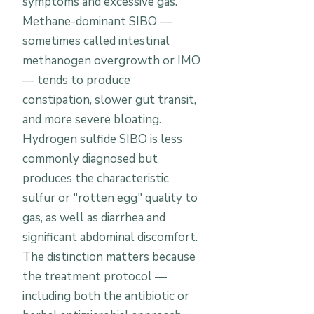
symptoms and excessive gas.
Methane-dominant SIBO —
sometimes called intestinal
methanogen overgrowth or IMO
— tends to produce
constipation, slower gut transit,
and more severe bloating.
Hydrogen sulfide SIBO is less
commonly diagnosed but
produces the characteristic
sulfur or "rotten egg" quality to
gas, as well as diarrhea and
significant abdominal discomfort.
The distinction matters because
the treatment protocol —
including both the antibiotic or