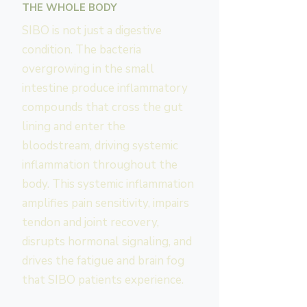
THE WHOLE BODY
SIBO is not just a digestive
condition. The bacteria
overgrowing in the small
intestine produce inflammatory
compounds that cross the gut
lining and enter the
bloodstream, driving systemic
inflammation throughout the
body. This systemic inflammation
amplifies pain sensitivity, impairs
tendon and joint recovery,
disrupts hormonal signaling, and
drives the fatigue and brain fog
that SIBO patients experience.