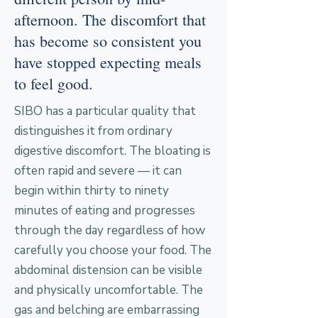
afternoon. The discomfort that
has become so consistent you
have stopped expecting meals
to feel good.
SIBO has a particular quality that
distinguishes it from ordinary
digestive discomfort. The bloating is
often rapid and severe — it can
begin within thirty to ninety
minutes of eating and progresses
through the day regardless of how
carefully you choose your food. The
abdominal distension can be visible
and physically uncomfortable. The
gas and belching are embarrassing