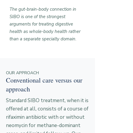
The gut-brain-body connection in
SIBO is one of the strongest
arguments for treating digestive
health as whole-body health rather
than a separate specialty domain.
OUR APPROACH
Conventional care versus our
approach
Standard SIBO treatment, when it is
offered at all, consists of a course of
rifaximin antibiotic with or without
neomycin for methane-dominant