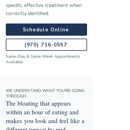
specific, effective treatment when
correctly identified.
Schedule Online
(970) 716-0557
Same-Day & Same-Week Appointments
Available
WE UNDERSTAND WHAT YOU'RE GOING
THROUGH
The bloating that appears
within an hour of eating and
makes you look and feel like a
different person by mid-