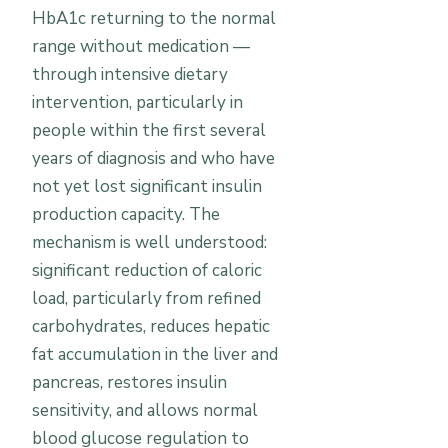
HbA1c returning to the normal
range without medication —
through intensive dietary
intervention, particularly in
people within the first several
years of diagnosis and who have
not yet lost significant insulin
production capacity. The
mechanism is well understood:
significant reduction of caloric
load, particularly from refined
carbohydrates, reduces hepatic
fat accumulation in the liver and
pancreas, restores insulin
sensitivity, and allows normal
blood glucose regulation to