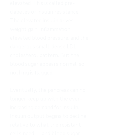
elevated. This is called pre-
diabetes or insulin resistance.
The elevated insulin drives
weight gain, inflammation,
elevated blood pressure, and the
dangerous small-dense LDL
cholesterol pattern. But the
blood sugar appears normal, so
nothing is flagged.
Eventually, the pancreas can no
longer keep up with the ever-
increasing demand for insulin.
Insulin output begins to decline
relative to what the resistant
cells need — and blood sugar