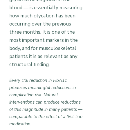
blood — is essentially measuring
how much glycation has been
occurring over the previous
three months. It is one of the
most important markers in the
body, and for musculoskeletal
patients it is as relevant as any
structural finding.
Every 1% reduction in HbA1c
produces meaningful reductions in
complication risk. Natural
interventions can produce reductions
of this magnitude in many patients —
comparable to the effect of a first-line
medication.