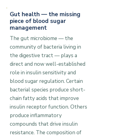
Gut health — the missing
piece of blood sugar
management
The gut microbiome — the
community of bacteria living in
the digestive tract — plays a
direct and now well-established
role in insulin sensitivity and
blood sugar regulation. Certain
bacterial species produce short-
chain fatty acids that improve
insulin receptor function. Others
produce inflammatory
compounds that drive insulin
resistance. The composition of