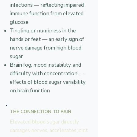
infections — reflecting impaired
immune function from elevated
glucose
Tingling or numbness in the
hands or feet — an early sign of
nerve damage from high blood
sugar
Brain fog, mood instability, and
difficulty with concentration —
effects of blood sugar variability
on brain function
THE CONNECTION TO PAIN
Elevated blood sugar directly
damages nerves, accelerates joint