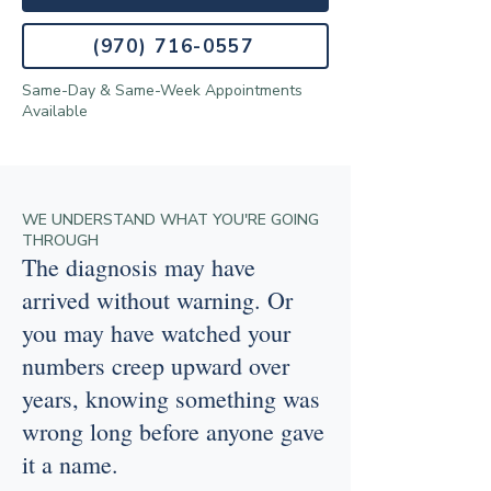
(970) 716-0557
Same-Day & Same-Week Appointments
Available
WE UNDERSTAND WHAT YOU'RE GOING
THROUGH
The diagnosis may have
arrived without warning. Or
you may have watched your
numbers creep upward over
years, knowing something was
wrong long before anyone gave
it a name.