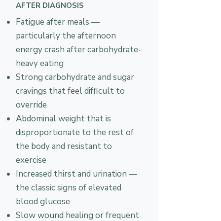
AFTER DIAGNOSIS
Fatigue after meals —
particularly the afternoon
energy crash after carbohydrate-
heavy eating
Strong carbohydrate and sugar
cravings that feel difficult to
override
Abdominal weight that is
disproportionate to the rest of
the body and resistant to
exercise
Increased thirst and urination —
the classic signs of elevated
blood glucose
Slow wound healing or frequent