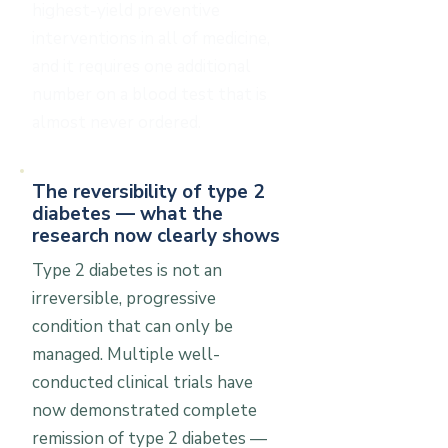
highest-yield preventive
interventions in all of medicine,
and it requires one additional
number on a blood test that is
almost never ordered.
The reversibility of type 2
diabetes — what the
research now clearly shows
Type 2 diabetes is not an
irreversible, progressive
condition that can only be
managed. Multiple well-
conducted clinical trials have
now demonstrated complete
remission of type 2 diabetes —