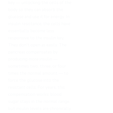
key — unlocking the cells of the
body so they can absorb the
glucose and use it for energy. In
insulin resistance, the cells have
essentially become less
responsive to the insulin key.
They don't open as easily. The
pancreas compensates by
producing more insulin —
sometimes two, three, or four
times the normal amount — to
force the glucose into the
resistant cells. For years, this
compensation works: blood
sugar stays in the normal range,
but insulin levels are chronically