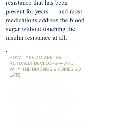
resistance that has been
present for years — and most
medications address the blood
sugar without touching the
insulin resistance at all.
HOW TYPE 2 DIABETES
ACTUALLY DEVELOPS — AND
WHY THE DIAGNOSIS COMES SO
LATE
Here is the sequence that
standard diabetes education
rarely explains clearly. When
carbohydrates are eaten, blood
sugar rises. The pancreas
releases insulin, which acts like a