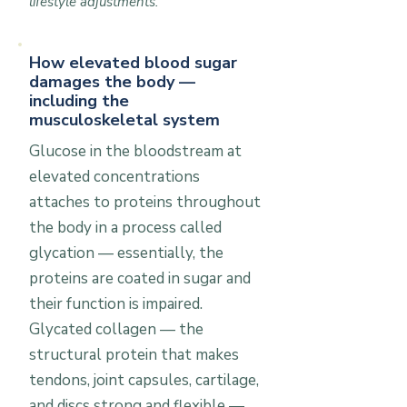
lifestyle adjustments.
How elevated blood sugar
damages the body —
including the
musculoskeletal system
Glucose in the bloodstream at
elevated concentrations
attaches to proteins throughout
the body in a process called
glycation — essentially, the
proteins are coated in sugar and
their function is impaired.
Glycated collagen — the
structural protein that makes
tendons, joint capsules, cartilage,
and discs strong and flexible —