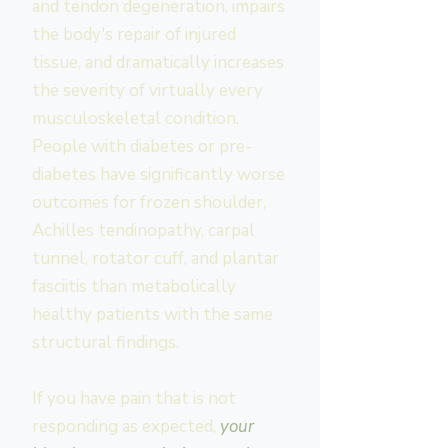
and tendon degeneration, impairs
the body's repair of injured
tissue, and dramatically increases
the severity of virtually every
musculoskeletal condition.
People with diabetes or pre-
diabetes have significantly worse
outcomes for frozen shoulder,
Achilles tendinopathy, carpal
tunnel, rotator cuff, and plantar
fasciitis than metabolically
healthy patients with the same
structural findings.
If you have pain that is not
responding as expected,
your