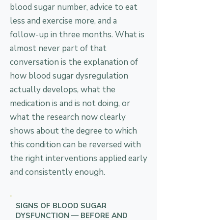
blood sugar number, advice to eat
less and exercise more, and a
follow-up in three months. What is
almost never part of that
conversation is the explanation of
how blood sugar dysregulation
actually develops, what the
medication is and is not doing, or
what the research now clearly
shows about the degree to which
this condition can be reversed with
the right interventions applied early
and consistently enough.
SIGNS OF BLOOD SUGAR
DYSFUNCTION — BEFORE AND