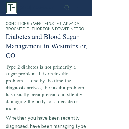
(970) 716-0557
CONDITIONS • WESTMINSTER, ARVADA,
BROOMFIELD, THORTON & DENVER METRO
Diabetes and Blood Sugar
Management in Westminster,
CO
Type 2 diabetes is not primarily a
sugar problem. It is an insulin
problem — and by the time the
diagnosis arrives, the insulin problem
has usually been present and silently
damaging the body for a decade or
more.
Whether you have been recently
diagnosed, have been managing type