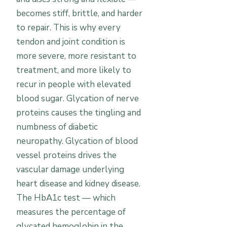
becomes stiff, brittle, and harder
to repair. This is why every
tendon and joint condition is
more severe, more resistant to
treatment, and more likely to
recur in people with elevated
blood sugar. Glycation of nerve
proteins causes the tingling and
numbness of diabetic
neuropathy. Glycation of blood
vessel proteins drives the
vascular damage underlying
heart disease and kidney disease.
The HbA1c test — which
measures the percentage of
glycated hemoglobin in the