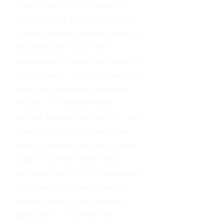
finally rises into the diabetic
range. By the time the diagnosis
is made, the person has typically
had elevated insulin and
progressive insulin resistance for
5 to 10 years. The organ damage
from that decade of elevated
insulin — to blood vessels,
nerves, kidneys, and joints — has
been accumulating the entire
time. Standard care tests blood
sugar. It almost never tests
fasting insulin. Identifying insulin
resistance in its early stages —
before blood sugar becomes
abnormal — is one of the