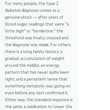
For many people, the type 2
diabetes diagnosis comes as a
genuine shock — after years of
blood sugar readings that were "a
little high" or "borderline," the
threshold was finally crossed and
the diagnosis was made. For others,
there is a long family history, a
gradual accumulation of weight
around the middle, an energy
pattern that has never quite been
right, and a persistent sense that
something metabolic was going on
even before any test confirmed it.
Either way, the standard response is
the same: a medication to lower the