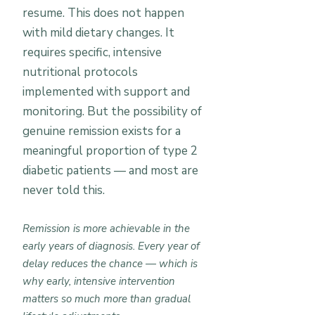
resume. This does not happen
with mild dietary changes. It
requires specific, intensive
nutritional protocols
implemented with support and
monitoring. But the possibility of
genuine remission exists for a
meaningful proportion of type 2
diabetic patients — and most are
never told this.
Remission is more achievable in the
early years of diagnosis. Every year of
delay reduces the chance — which is
why early, intensive intervention
matters so much more than gradual