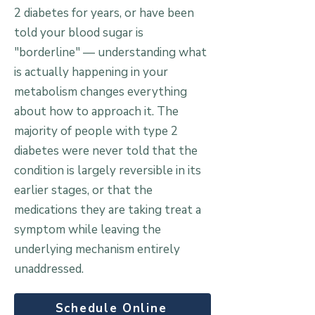
2 diabetes for years, or have been
told your blood sugar is
"borderline" — understanding what
is actually happening in your
metabolism changes everything
about how to approach it. The
majority of people with type 2
diabetes were never told that the
condition is largely reversible in its
earlier stages, or that the
medications they are taking treat a
symptom while leaving the
underlying mechanism entirely
unaddressed.
Schedule Online