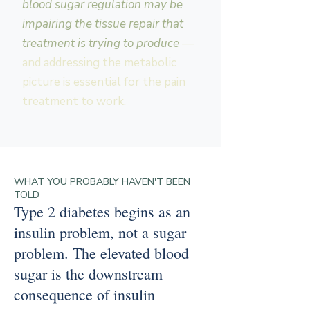
blood sugar regulation may be
impairing the tissue repair that
treatment is trying to produce
—
and addressing the metabolic
picture is essential for the pain
treatment to work.
WHAT YOU PROBABLY HAVEN'T BEEN
TOLD
Type 2 diabetes begins as an
insulin problem, not a sugar
problem. The elevated blood
sugar is the downstream
consequence of insulin