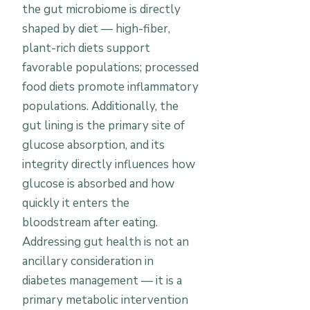
the gut microbiome is directly
shaped by diet — high-fiber,
plant-rich diets support
favorable populations; processed
food diets promote inflammatory
populations. Additionally, the
gut lining is the primary site of
glucose absorption, and its
integrity directly influences how
glucose is absorbed and how
quickly it enters the
bloodstream after eating.
Addressing gut health is not an
ancillary consideration in
diabetes management — it is a
primary metabolic intervention