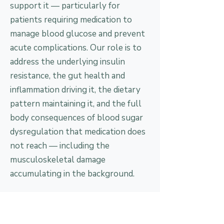
support it — particularly for
patients requiring medication to
manage blood glucose and prevent
acute complications. Our role is to
address the underlying insulin
resistance, the gut health and
inflammation driving it, the dietary
pattern maintaining it, and the full
body consequences of blood sugar
dysregulation that medication does
not reach — including the
musculoskeletal damage
accumulating in the background.
The conventional approach
What most patients experience