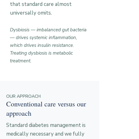
that standard care almost
universally omits.
Dysbiosis — imbalanced gut bacteria
— drives systemic inflammation,
which drives insulin resistance.
Treating dysbiosis is metabolic
treatment.
OUR APPROACH
Conventional care versus our
approach
Standard diabetes management is
medically necessary and we fully