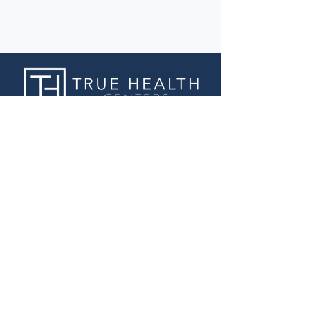
Business Hours
Sunday: Closed
Monday: Closed
Tuesday: 9:00 am - 6:00 pm
Wednesday: 9:00 am - 6:00 pm
Thursday: 9:00 am - 6:00 pm
Friday: 9:00 am - 6:00 pm