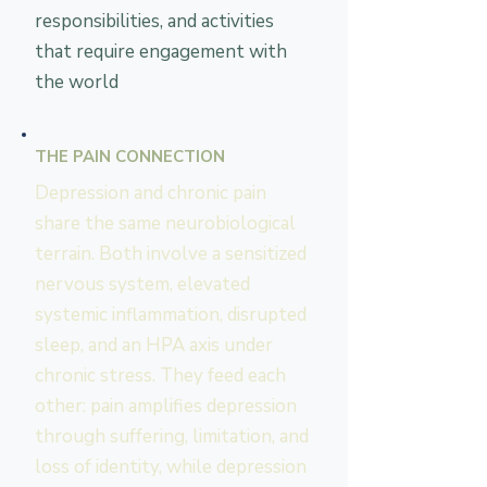
responsibilities, and activities
that require engagement with
the world
THE PAIN CONNECTION
Depression and chronic pain
share the same neurobiological
terrain. Both involve a sensitized
nervous system, elevated
systemic inflammation, disrupted
sleep, and an HPA axis under
chronic stress. They feed each
other: pain amplifies depression
through suffering, limitation, and
loss of identity, while depression