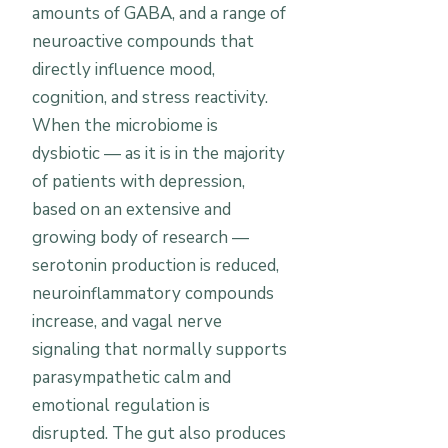
amounts of GABA, and a range of
neuroactive compounds that
directly influence mood,
cognition, and stress reactivity.
When the microbiome is
dysbiotic — as it is in the majority
of patients with depression,
based on an extensive and
growing body of research —
serotonin production is reduced,
neuroinflammatory compounds
increase, and vagal nerve
signaling that normally supports
parasympathetic calm and
emotional regulation is
disrupted. The gut also produces