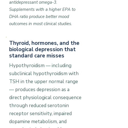
antidepressant omega-3.
Supplements with a higher EPA to
DHA ratio produce better mood
outcomes in most clinical studies.
Thyroid, hormones, and the
biological depression that
standard care misses
Hypothyroidism — including
subclinical hypothyroidism with
TSH in the upper normal range
— produces depression as a
direct physiological consequence
through reduced serotonin
receptor sensitivity, impaired
dopamine metabolism, and