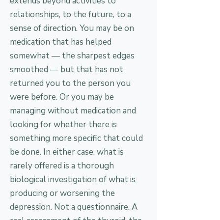
extends beyond activities to
relationships, to the future, to a
sense of direction. You may be on
medication that has helped
somewhat — the sharpest edges
smoothed — but that has not
returned you to the person you
were before. Or you may be
managing without medication and
looking for whether there is
something more specific that could
be done. In either case, what is
rarely offered is a thorough
biological investigation of what is
producing or worsening the
depression. Not a questionnaire. A