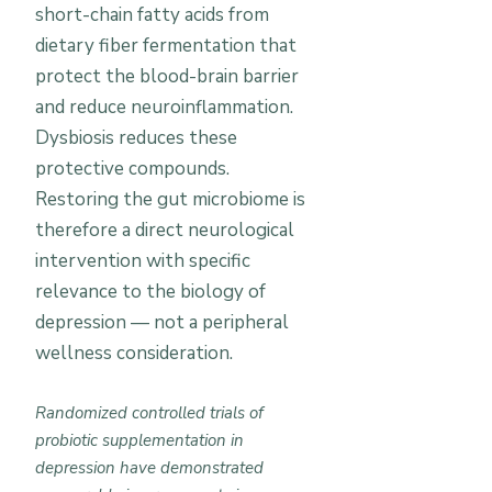
short-chain fatty acids from
dietary fiber fermentation that
protect the blood-brain barrier
and reduce neuroinflammation.
Dysbiosis reduces these
protective compounds.
Restoring the gut microbiome is
therefore a direct neurological
intervention with specific
relevance to the biology of
depression — not a peripheral
wellness consideration.
Randomized controlled trials of
probiotic supplementation in
depression have demonstrated