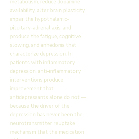
metabolism, reduce dopamine
availability, alter brain plasticity,
impair the hypothalamic-
pituitary-adrenal axis, and
produce the fatigue, cognitive
slowing, and anhedonia that
characterize depression. In
patients with inflammatory
depression, anti-inflammatory
interventions produce
improvement that
antidepressants alone do not —
because the driver of the
depression has never been the
neurotransmitter reuptake
mechanism that the medication