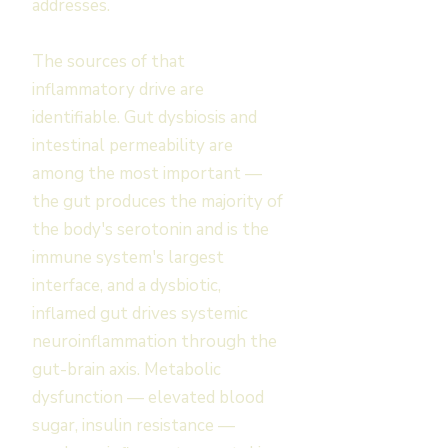
addresses.
The sources of that
inflammatory drive are
identifiable. Gut dysbiosis and
intestinal permeability are
among the most important —
the gut produces the majority of
the body's serotonin and is the
immune system's largest
interface, and a dysbiotic,
inflamed gut drives systemic
neuroinflammation through the
gut-brain axis. Metabolic
dysfunction — elevated blood
sugar, insulin resistance —