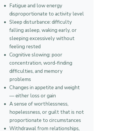
Fatigue and low energy
disproportionate to activity level
Sleep disturbance: difficulty
falling asleep, waking early, or
sleeping excessively without
feeling rested
Cognitive slowing: poor
concentration, word-finding
difficulties, and memory
problems
Changes in appetite and weight
— either loss or gain
A sense of worthlessness,
hopelessness, or guilt that is not
proportionate to circumstances
Withdrawal from relationships,