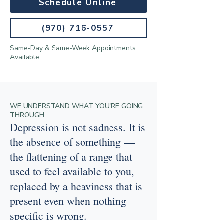
Schedule Online
(970) 716-0557
Same-Day & Same-Week Appointments
Available
WE UNDERSTAND WHAT YOU'RE GOING
THROUGH
Depression is not sadness. It is
the absence of something —
the flattening of a range that
used to feel available to you,
replaced by a heaviness that is
present even when nothing
specific is wrong.