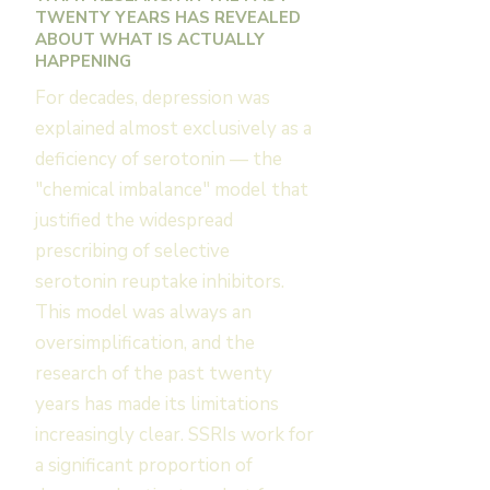
TWENTY YEARS HAS REVEALED
ABOUT WHAT IS ACTUALLY
HAPPENING
For decades, depression was
explained almost exclusively as a
deficiency of serotonin — the
"chemical imbalance" model that
justified the widespread
prescribing of selective
serotonin reuptake inhibitors.
This model was always an
oversimplification, and the
research of the past twenty
years has made its limitations
increasingly clear. SSRIs work for
a significant proportion of