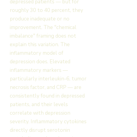
depressed patients — but for
roughly 30 to 40 percent, they
produce inadequate or no
improvement. The "chemical
imbalance" framing does not
explain this variation. The
inflammatory model of
depression does. Elevated
inflammatory markers —
particularly interleukin-6, tumor
necrosis factor, and CRP — are
consistently found in depressed
patients, and their levels
correlate with depression
severity. Inflammatory cytokines
directly disrupt serotonin