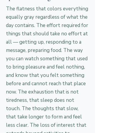
The flatness that colors everything
equally gray regardless of what the
day contains. The effort required for
things that should take no effort at
all — getting up, responding to a
message, preparing food. The way
you can watch something that used
to bring pleasure and feel nothing,
and know that you felt something
before and cannot reach that place
now. The exhaustion that is not
tiredness, that sleep does not
touch. The thoughts that slow,
that take longer to form and feel
less clear. The loss of interest that