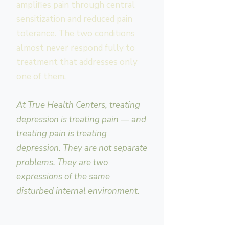
amplifies pain through central
sensitization and reduced pain
tolerance. The two conditions
almost never respond fully to
treatment that addresses only
one of them.
At True Health Centers, treating
depression is treating pain — and
treating pain is treating
depression. They are not separate
problems. They are two
expressions of the same
disturbed internal environment.