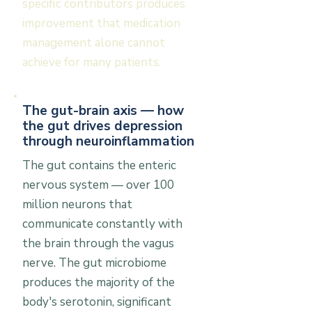
specific contributors produces
improvement that medication
management alone cannot
achieve for many patients.
The gut-brain axis — how
the gut drives depression
through neuroinflammation
The gut contains the enteric
nervous system — over 100
million neurons that
communicate constantly with
the brain through the vagus
nerve. The gut microbiome
produces the majority of the
body's serotonin, significant