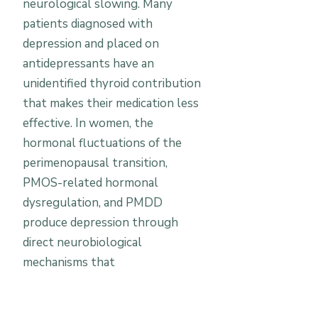
neurological slowing. Many
patients diagnosed with
depression and placed on
antidepressants have an
unidentified thyroid contribution
that makes their medication less
effective. In women, the
hormonal fluctuations of the
perimenopausal transition,
PMOS-related hormonal
dysregulation, and PMDD
produce depression through
direct neurobiological
mechanisms that
antidepressants only partially
address. Vitamin D deficiency —