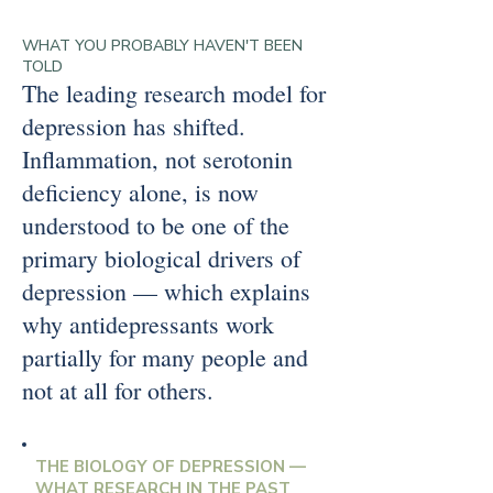
WHAT YOU PROBABLY HAVEN'T BEEN
TOLD
The leading research model for
depression has shifted.
Inflammation, not serotonin
deficiency alone, is now
understood to be one of the
primary biological drivers of
depression — which explains
why antidepressants work
partially for many people and
not at all for others.
THE BIOLOGY OF DEPRESSION —
WHAT RESEARCH IN THE PAST