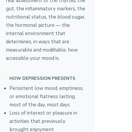
real assessment of the thyroid, the
gut, the inflammatory markers, the
nutritional status, the blood sugar,
the hormonal picture — the
internal environment that
determines, in ways that are
measurable and modifiable, how
accessible your mood is.
HOW DEPRESSION PRESENTS
Persistent low mood, emptiness,
or emotional flatness lasting
most of the day, most days
Loss of interest or pleasure in
activities that previously
brought enjoyment