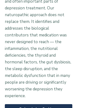
and often important parts of
depression treatment. Our
naturopathic approach does not
replace them. It identifies and
addresses the biological
contributors that medication was
never designed to reach — the
inflammation, the nutritional
deficiencies, the thyroid and
hormonal factors, the gut dysbiosis,
the sleep disruption, and the
metabolic dysfunction that in many
people are driving or significantly
worsening the depression they
experience.