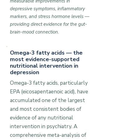
measurable improvements in
depressive symptoms, inflammatory
markers, and stress hormone levels —
providing direct evidence for the gut-
brain-mood connection.
Omega-3 fatty acids — the
most evidence-supported
nutritional intervention in
depression
Omega-3 fatty acids, particularly
EPA (eicosapentaenoic acid), have
accumulated one of the largest
and most consistent bodies of
evidence of any nutritional
intervention in psychiatry. A
comprehensive meta-analysis of