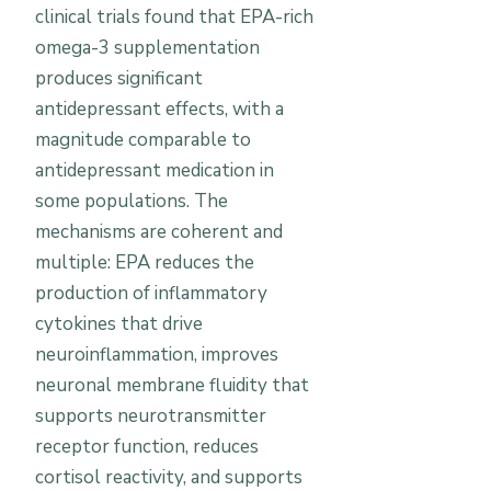
clinical trials found that EPA-rich
omega-3 supplementation
produces significant
antidepressant effects, with a
magnitude comparable to
antidepressant medication in
some populations. The
mechanisms are coherent and
multiple: EPA reduces the
production of inflammatory
cytokines that drive
neuroinflammation, improves
neuronal membrane fluidity that
supports neurotransmitter
receptor function, reduces
cortisol reactivity, and supports