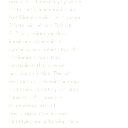
produces inflammatory cytokines
that directly reach brain tissue.
Nutritional deficiencies in omega-
3 fatty acids, vitamin D, folate,
B12, magnesium, and zinc all
impair neurotransmitter
synthesis, neuroplasticity, and
the immune regulatory
mechanisms that prevent
neuroinflammation. Thyroid
dysfunction — even in the range
that standard testing considers
"borderline" — produces
depression as a direct
physiological consequence.
Identifying and addressing these