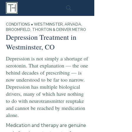
(970) 716-0557
CONDITIONS • WESTMINSTER, ARVADA,
BROOMFIELD, THORTON & DENVER METRO
Depression Treatment in
Westminster, CO
Depression is not simply a shortage of
serotonin. That explanation — the one
behind decades of prescribing — is
now understood to be far too narrow.
Depression has multiple biological
drivers, many of which have nothing
to do with neurotransmitter reuptake
and cannot be reached by medication
alone.
Medication and therapy are genuine