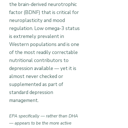
the brain-derived neurotrophic
factor (BDNF) that is critical for
neuroplasticity and mood
regulation. Low omega-3 status
is extremely prevalent in
Western populations and is one
of the most readily correctable
nutritional contributors to
depression available — yet it is
almost never checked or
supplemented as part of
standard depression
management.
EPA specifically — rather than DHA
— appears to be the more active