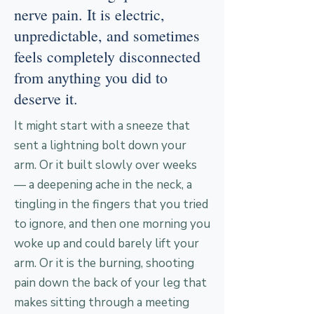
nerve pain. It is electric,
unpredictable, and sometimes
feels completely disconnected
from anything you did to
deserve it.
It might start with a sneeze that
sent a lightning bolt down your
arm. Or it built slowly over weeks
— a deepening ache in the neck, a
tingling in the fingers that you tried
to ignore, and then one morning you
woke up and could barely lift your
arm. Or it is the burning, shooting
pain down the back of your leg that
makes sitting through a meeting