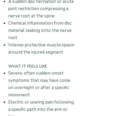
A sudden disc herniation or acute
joint restriction compressing a
nerve root at the spine
Chemical inflammation from disc
material leaking onto the nerve
root
Intense protective muscle spasm
around the injured segment
WHAT IT FEELS LIKE
Severe, often sudden-onset
symptoms that may have come
on overnight or after a specific
movement
Electric or searing pain following
a specific path into the arm or