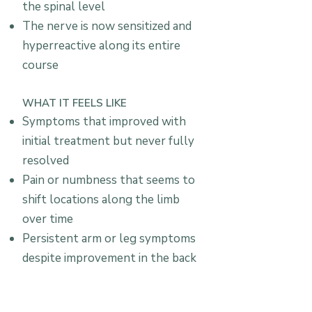
the spinal level
The nerve is now sensitized and
hyperreactive along its entire
course
WHAT IT FEELS LIKE
Symptoms that improved with
initial treatment but never fully
resolved
Pain or numbness that seems to
shift locations along the limb
over time
Persistent arm or leg symptoms
despite improvement in the back
or neck itself