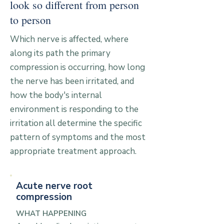
look so different from person
to person
Which nerve is affected, where
along its path the primary
compression is occurring, how long
the nerve has been irritated, and
how the body's internal
environment is responding to the
irritation all determine the specific
pattern of symptoms and the most
appropriate treatment approach.
Acute nerve root
compression
WHAT HAPPENING