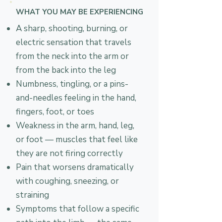
WHAT YOU MAY BE EXPERIENCING
A sharp, shooting, burning, or
electric sensation that travels
from the neck into the arm or
from the back into the leg
Numbness, tingling, or a pins-
and-needles feeling in the hand,
fingers, foot, or toes
Weakness in the arm, hand, leg,
or foot — muscles that feel like
they are not firing correctly
Pain that worsens dramatically
with coughing, sneezing, or
straining
Symptoms that follow a specific