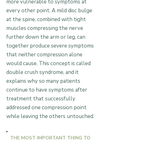
more vulnerable to symptoms at
every other point. A mild disc bulge
at the spine, combined with tight
muscles compressing the nerve
further down the arm or leg, can
together produce severe symptoms
that neither compression alone
would cause. This concept is called
double crush syndrome, and it
explains why so many patients
continue to have symptoms after
treatment that successfully
addressed one compression point
while leaving the others untouched.
THE MOST IMPORTANT THING TO