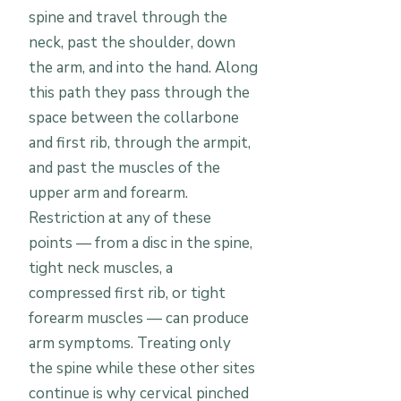
spine and travel through the
neck, past the shoulder, down
the arm, and into the hand. Along
this path they pass through the
space between the collarbone
and first rib, through the armpit,
and past the muscles of the
upper arm and forearm.
Restriction at any of these
points — from a disc in the spine,
tight neck muscles, a
compressed first rib, or tight
forearm muscles — can produce
arm symptoms. Treating only
the spine while these other sites
continue is why cervical pinched