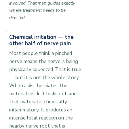
involved. That map guides exactly
where treatment needs to be
directed.
Chemical irritation — the
other half of nerve pain
Most people think a pinched
nerve means the nerve is being
physically squeezed. That is true
— but it is not the whole story.
When a disc herniates, the
material inside it leaks out, and
that material is chemically
inflammatory. It produces an
intense local reaction on the
nearby nerve root that is