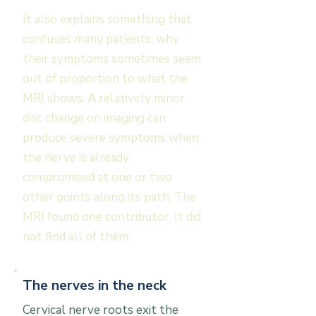
It also explains something that
confuses many patients: why
their symptoms sometimes seem
out of proportion to what the
MRI shows. A relatively minor
disc change on imaging can
produce severe symptoms when
the nerve is already
compromised at one or two
other points along its path. The
MRI found one contributor. It did
not find all of them.
The nerves in the neck
Cervical nerve roots exit the