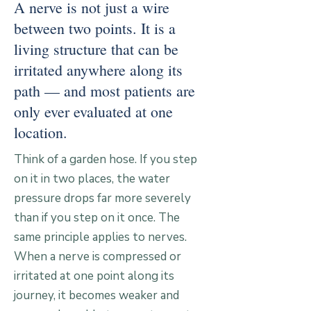
A nerve is not just a wire
between two points. It is a
living structure that can be
irritated anywhere along its
path — and most patients are
only ever evaluated at one
location.
Think of a garden hose. If you step
on it in two places, the water
pressure drops far more severely
than if you step on it once. The
same principle applies to nerves.
When a nerve is compressed or
irritated at one point along its
journey, it becomes weaker and