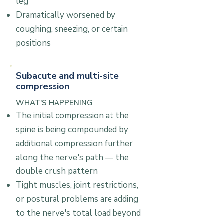
leg
Dramatically worsened by
coughing, sneezing, or certain
positions
Subacute and multi-site
compression
WHAT'S HAPPENING
The initial compression at the
spine is being compounded by
additional compression further
along the nerve's path — the
double crush pattern
Tight muscles, joint restrictions,
or postural problems are adding
to the nerve's total load beyond