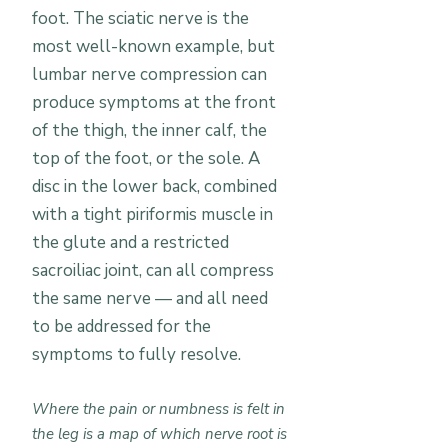
foot. The sciatic nerve is the
most well-known example, but
lumbar nerve compression can
produce symptoms at the front
of the thigh, the inner calf, the
top of the foot, or the sole. A
disc in the lower back, combined
with a tight piriformis muscle in
the glute and a restricted
sacroiliac joint, can all compress
the same nerve — and all need
to be addressed for the
symptoms to fully resolve.
Where the pain or numbness is felt in
the leg is a map of which nerve root is