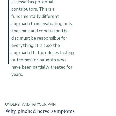
assessed as potential
contributors. This is a
fundamentally different
approach from evaluating only
the spine and concluding the
disc must be responsible for
everything. It is also the
approach that produces lasting
outcomes for patients who
have been partially treated for
years.
UNDERSTANDING YOUR PAIN
Why pinched nerve symptoms