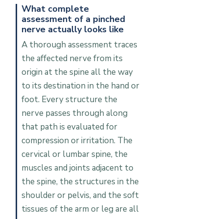
What complete
assessment of a pinched
nerve actually looks like
A thorough assessment traces
the affected nerve from its
origin at the spine all the way
to its destination in the hand or
foot. Every structure the
nerve passes through along
that path is evaluated for
compression or irritation. The
cervical or lumbar spine, the
muscles and joints adjacent to
the spine, the structures in the
shoulder or pelvis, and the soft
tissues of the arm or leg are all