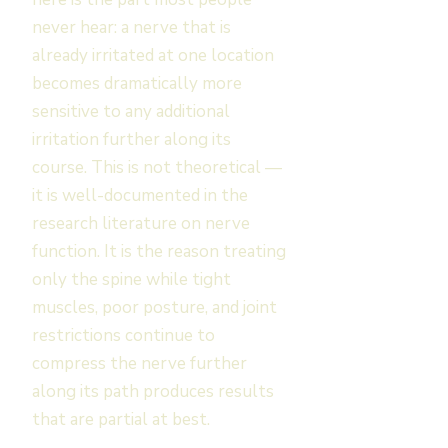
never hear: a nerve that is
already irritated at one location
becomes dramatically more
sensitive to any additional
irritation further along its
course. This is not theoretical —
it is well-documented in the
research literature on nerve
function. It is the reason treating
only the spine while tight
muscles, poor posture, and joint
restrictions continue to
compress the nerve further
along its path produces results
that are partial at best.