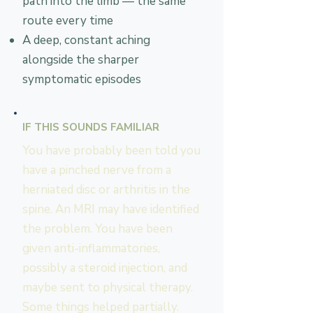
path into the limb — the same
route every time
A deep, constant aching
alongside the sharper
symptomatic episodes
IF THIS SOUNDS FAMILIAR
You have probably been told you
have a pinched nerve from a
herniated disc or arthritis in the
spine. An MRI may have identified
the problem. You have been
given anti-inflammatories,
possibly a steroid injection, and
maybe sent to physical therapy.
Some things helped partially.