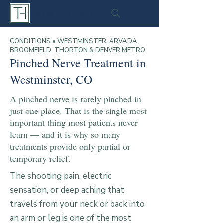
(970) 716-0557
CONDITIONS • WESTMINSTER, ARVADA,
BROOMFIELD, THORTON & DENVER METRO
Pinched Nerve Treatment in
Westminster, CO
A pinched nerve is rarely pinched in
just one place. That is the single most
important thing most patients never
learn — and it is why so many
treatments provide only partial or
temporary relief.
The shooting pain, electric
sensation, or deep aching that
travels from your neck or back into
an arm or leg is one of the most