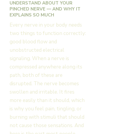
UNDERSTAND ABOUT YOUR
PINCHED NERVE — AND WHY IT
EXPLAINS SO MUCH
Every nerve in your body needs
two things to function correctly:
good blood flow and
unobstructed electrical
signaling. When a nerve is
compressed anywhere along its
path, both of these are
disrupted. The nerve becomes
swollen and irritable. It fires
more easily than it should, which
is why you feel pain, tingling, or
burning with stimuli that should
not cause those sensations. And
here is the part most people