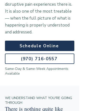
disruptive pain experiences there is.
It is also one of the most treatable
— when the full picture of what is
happening is properly understood
and addressed.
Schedule Online
(970) 716-0557
Same-Day & Same-Week Appointments
Available
WE UNDERSTAND WHAT YOU'RE GOING
THROUGH
There is nothing quite like