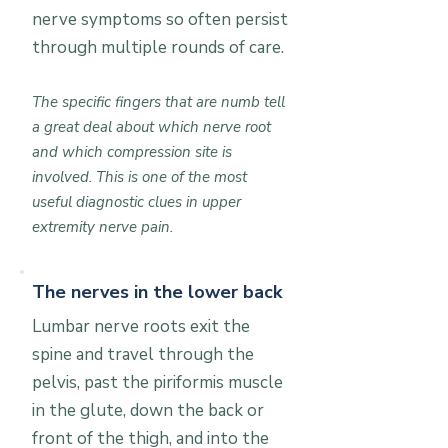
nerve symptoms so often persist
through multiple rounds of care.
The specific fingers that are numb tell
a great deal about which nerve root
and which compression site is
involved. This is one of the most
useful diagnostic clues in upper
extremity nerve pain.
The nerves in the lower back
Lumbar nerve roots exit the
spine and travel through the
pelvis, past the piriformis muscle
in the glute, down the back or
front of the thigh, and into the