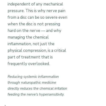
independent of any mechanical
pressure. This is why nerve pain
from a disc can be so severe even
when the disc is not pressing
hard on the nerve — and why
managing the chemical
inflammation, not just the
physical compression, is a critical
part of treatment that is
frequently overlooked.
Reducing systemic inflammation
through naturopathic medicine
directly reduces the chemical irritation
feeding the nerve's hypersensitivity.