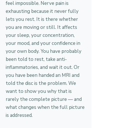
feel impossible. Nerve pain is
exhausting because it never fully
lets you rest. It is there whether
you are moving or still. It affects
your sleep, your concentration,
your mood, and your confidence in
your own body. You have probably
been told to rest, take anti-
inflammatories, and wait it out. Or
you have been handed an MRI and
told the disc is the problem. We
want to show you why that is
rarely the complete picture — and
what changes when the full picture
is addressed.