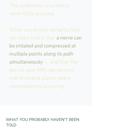
The symptoms returned or
never fully resolved.
What you almost certainly have
not been told is that
a nerve can
be irritated and compressed at
multiple points along its path
simultaneously
— and that the
disc on your MRI may be only
one of several places where
compression is occurring.
WHAT YOU PROBABLY HAVEN'T BEEN
TOLD